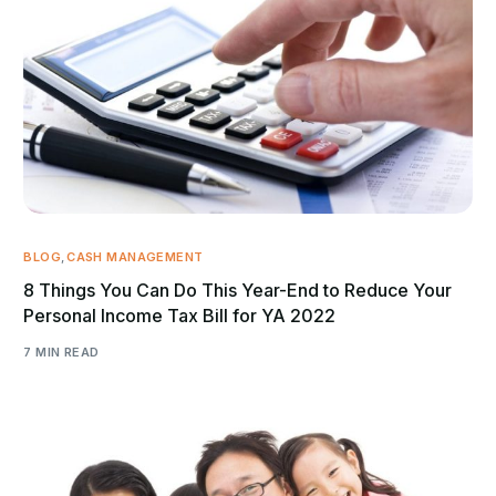
BLOG
,
CASH MANAGEMENT
8 Things You Can Do This Year-End to Reduce Your
Personal Income Tax Bill for YA 2022
7 MIN READ