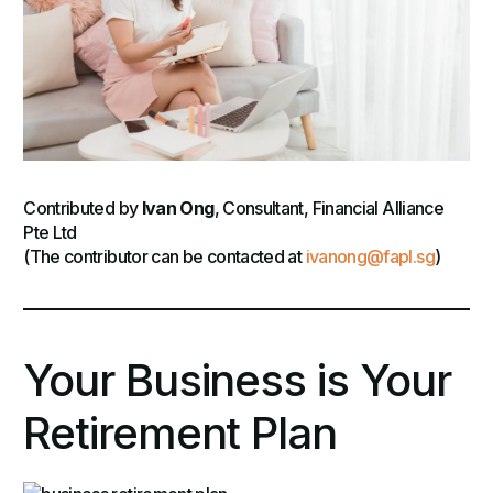
Contributed by
Ivan Ong
, Consultant, Financial Alliance
Pte Ltd
(The contributor can be contacted at
ivanong@fapl.sg
)
Your Business is Your
Retirement Plan