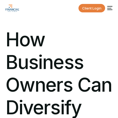
Client Login
How
Business
Owners Can
Diversify