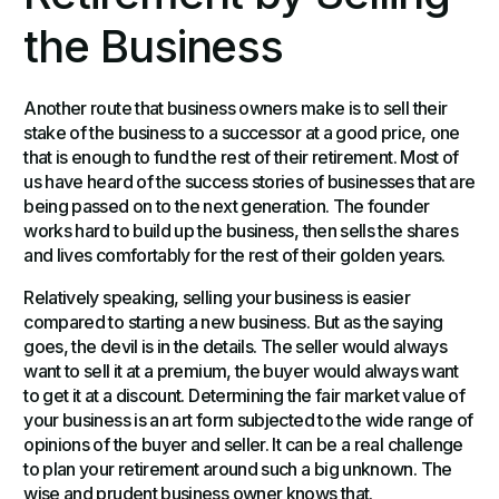
the Business
Another route that business owners make is to sell their
stake of the business to a successor at a good price, one
that is enough to fund the rest of their retirement. Most of
us have heard of the success stories of businesses that are
being passed on to the next generation. The founder
works hard to build up the business, then sells the shares
and lives comfortably for the rest of their golden years.
Relatively speaking, selling your business is easier
compared to starting a new business. But as the saying
goes, the devil is in the details. The seller would always
want to sell it at a premium, the buyer would always want
to get it at a discount. Determining the fair market value of
your business is an art form subjected to the wide range of
opinions of the buyer and seller. It can be a real challenge
to plan your retirement around such a big unknown. The
wise and prudent business owner knows that.