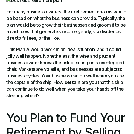
For many business owners, their retirement dreams would
be based on what the business can provide. Typically, the
plan would be to grow their businesses and groom it to be
a cash cow that generates income yearly, via dividends,
director’s fees, or the like.
This Plan A would work in an ideal situation, and it could
jolly well happen. Nonetheless, the wise and prudent
business owner knows the risk of sitting on a one-legged
chair. Markets are volatile, and businesses are subject to
business cycles. Your business can do well when you are
the captain of the ship. How
certain
are you that this ship
can continue to do well when you take your hands off the
steering wheel?
You Plan to Fund Your
Retirement by Selling