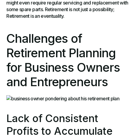
might even require regular servicing and replacement with
some spare parts. Retirement is not just a possibility;
Retirement is an eventuality.
Challenges of
Retirement Planning
for Business Owners
and Entrepreneurs
Lack of Consistent
Profits to Accumulate