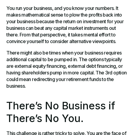
You run your business, and you know your numbers. It
makes mathematical sense to plow the profits back into
your business because the return on investment for your
business can beat any capital market instruments out
there. From that perspective, it takes mental effort to
convince yourself to consider alternative viewpoints.
There might also be times when your business requires
additional capital to be pumped in. The options typically
are external equity financing, external debt financing, or
having shareholders pump in more capital. The 3rd option
could mean redirecting your retirement funds to the
business.
There’s No Business if
There’s No You.
This challenge is rather tricky to solve. You are the face of