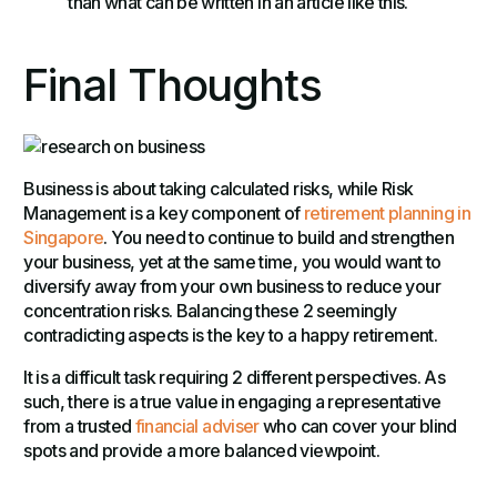
than what can be written in an article like this.
Final Thoughts
Business is about taking calculated risks, while Risk
Management is a key component of
retirement planning in
Singapore
. You need to continue to build and strengthen
your business, yet at the same time, you would want to
diversify away from your own business to reduce your
concentration risks. Balancing these 2 seemingly
contradicting aspects is the key to a happy retirement.
It is a difficult task requiring 2 different perspectives. As
such, there is a true value in engaging a representative
from a trusted
financial adviser
who can cover your blind
spots and provide a more balanced viewpoint.