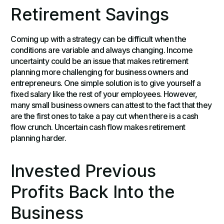
Retirement Savings
Coming up with a strategy can be difficult when the
conditions are variable and always changing. Income
uncertainty could be an issue that makes retirement
planning more challenging for business owners and
entrepreneurs. One simple solution is to give yourself a
fixed salary like the rest of your employees. However,
many small business owners can attest to the fact that they
are the first ones to take a pay cut when there is a cash
flow crunch. Uncertain cash flow makes retirement
planning harder.
Invested Previous
Profits Back Into the
Business