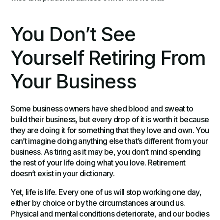
You Don’t See
Yourself Retiring From
Your Business
Some business owners have shed blood and sweat to
build their business, but every drop of it is worth it because
they are doing it for something that they love and own. You
can’t imagine doing anything else that’s different from your
business. As tiring as it may be, you don’t mind spending
the rest of your life doing what you love. Retirement
doesn’t exist in your dictionary.
Yet, life is life. Every one of us will stop working one day,
either by choice or by the circumstances around us.
Physical and mental conditions deteriorate, and our bodies