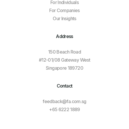
For Individuals
For Companies
Our Insights
Address
150 Beach Road
#12-01/08 Gateway West
Singapore 189720
Contact
feedback@fa.com.sg
+65 6222 1889
Log In