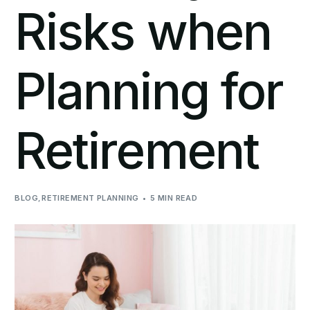
Risks when
Planning for
Retirement
BLOG
,
RETIREMENT PLANNING
5 MIN READ