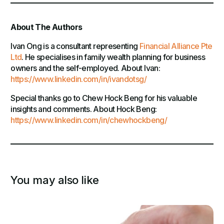
About The Authors
Ivan Ong is a consultant representing
Financial Alliance Pte
Ltd
. He specialises in family wealth planning for business
owners and the self-employed. About Ivan:
https://www.linkedin.com/in/ivandotsg/
Special thanks go to Chew Hock Beng for his valuable
insights and comments. About Hock Beng:
https://www.linkedin.com/in/chewhockbeng/
You may also like