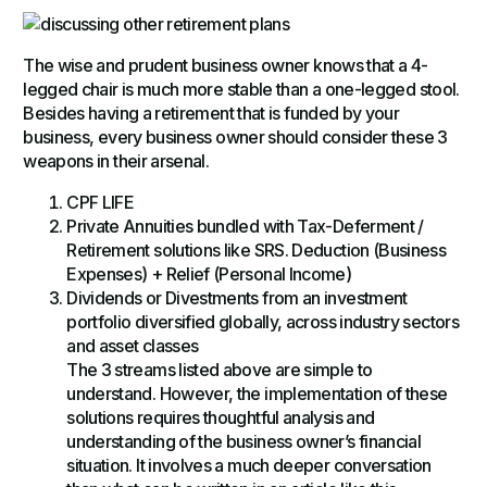
The wise and prudent business owner knows that a 4-
legged chair is much more stable than a one-legged stool.
Besides having a retirement that is funded by your
business, every business owner should consider these 3
weapons in their arsenal.
CPF LIFE
Private Annuities bundled with Tax-Deferment /
Retirement solutions like SRS. Deduction (Business
Expenses) + Relief (Personal Income)
Dividends or Divestments from an investment
portfolio diversified globally, across industry sectors
and asset classes
The 3 streams listed above are simple to
understand. However, the implementation of these
solutions requires thoughtful analysis and
understanding of the business owner’s financial
situation. It involves a much deeper conversation