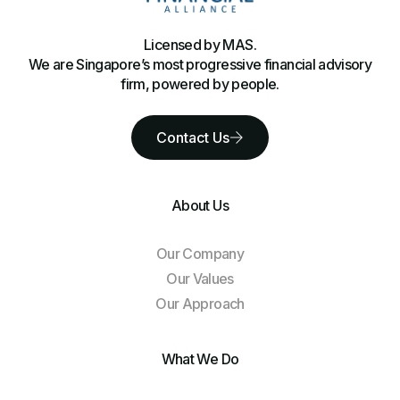
Licensed by MAS.
We are Singapore’s most progressive financial advisory
firm, powered by people.
Contact Us
About Us
Our Company
Our Values
Our Approach
What We Do