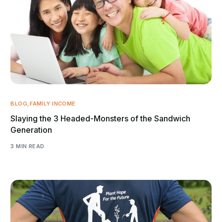
BLOG
,
FAMILY INCOME
Slaying the 3 Headed-Monsters of the Sandwich
Generation
3 MIN READ