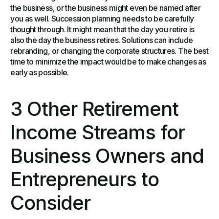
the business, or the business might even be named after
you as well. Succession planning needs to be carefully
thought through. It might mean that the day you retire is
also the day the business retires. Solutions can include
rebranding, or changing the corporate structures. The best
time to minimize the impact would be to make changes as
early as possible.
3 Other Retirement
Income Streams for
Business Owners and
Entrepreneurs to
Consider