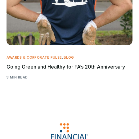
AWARDS & CORPORATE PULSE
,
BLOG
Going Green and Healthy for FA’s 20th Anniversary
3 MIN READ