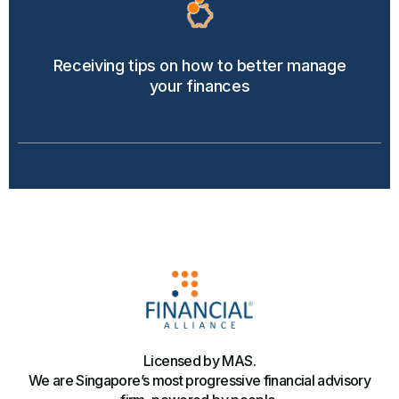
Receiving tips on how to better manage
your finances
Licensed by MAS.
We are Singapore’s most progressive financial advisory