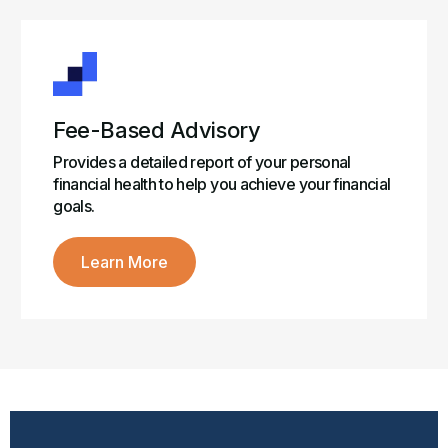
Fee-Based Advisory
Provides a detailed report of your personal
financial health to help you achieve your financial
goals.
Learn More