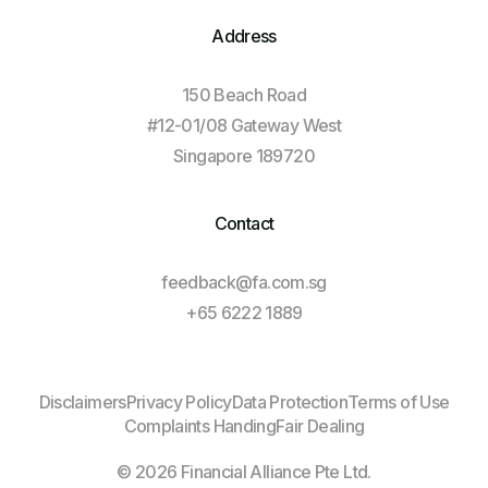
Address
150 Beach Road
#12-01/08 Gateway West
Singapore 189720
Contact
feedback@fa.com.sg
+65 6222 1889
Log In
Disclaimers
Privacy Policy
Data Protection
Terms of Use
Complaints Handing
Fair Dealing
Client Login
© 2026 Financial Alliance Pte Ltd.