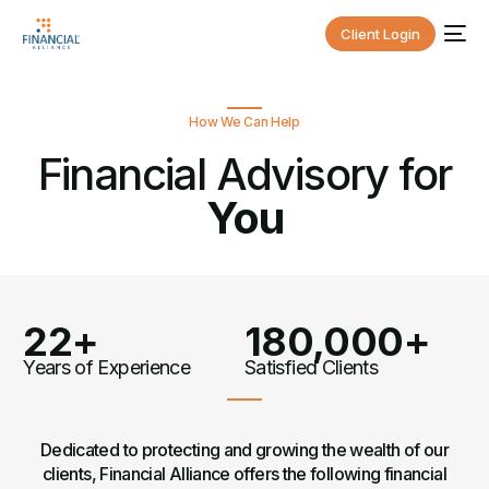
Client Login
How We Can Help
Financial Advisory for
You
22+
180,000+
Years of Experience
Satisfied Clients
Dedicated to protecting and growing the wealth of our
clients, Financial Alliance offers the following financial