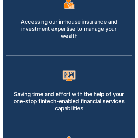
Accessing our in-house insurance and
investment expertise to manage your
wealth
Saving time and effort with the help of your
one-stop fintech-enabled financial services
capabilities