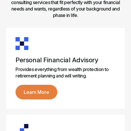
consulting services that fit perfectly with your financial
needs and wants, regardless of your background and
phase in life.
Personal Financial Advisory
Provides everything from wealth protection to
retirement planning and will writing.
Learn More