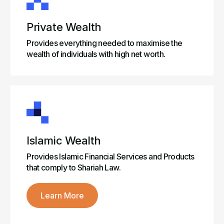
Private Wealth
Provides everything needed to maximise the
wealth of individuals with high net worth.
Islamic Wealth
Provides Islamic Financial Services and Products
that comply to Shariah Law.
Learn More