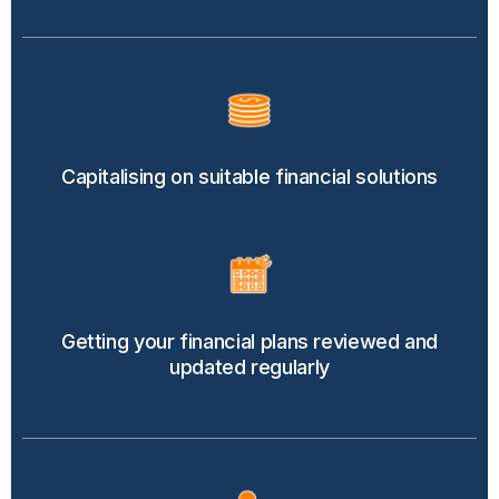
Capitalising on suitable financial solutions
Getting your financial plans reviewed and
updated regularly