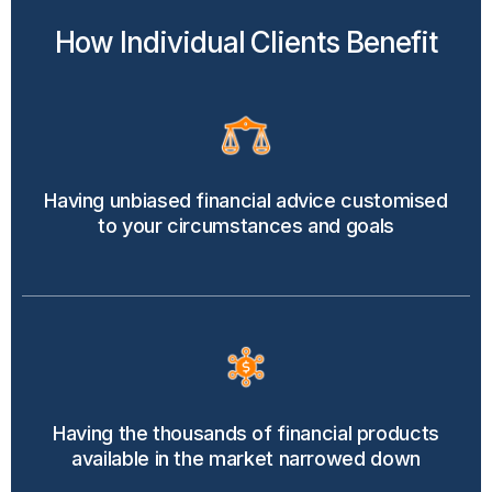
How Individual Clients Benefit
Having unbiased financial advice customised
to your circumstances and goals
Having the thousands of financial products
available in the market narrowed down