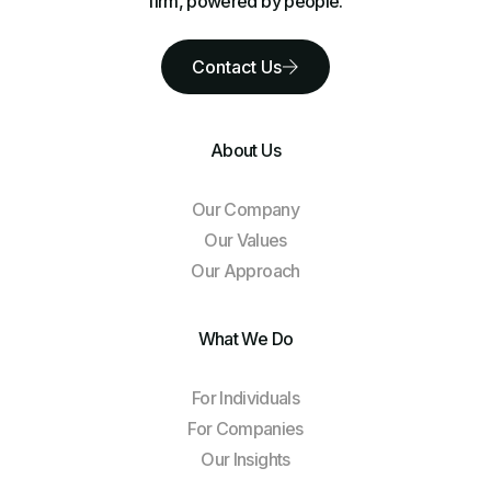
firm, powered by people.
Contact Us
About Us
Our Company
Our Values
Our Approach
What We Do
For Individuals
For Companies
Our Insights