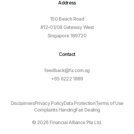
Address
150 Beach Road
#12-01/08 Gateway West
Singapore 189720
Contact
feedback@fa.com.sg
+65 6222 1889
Log In
Disclaimers
Privacy Policy
Data Protection
Terms of Use
Complaints Handing
Fair Dealing
Client Login
© 2026 Financial Alliance Pte Ltd.