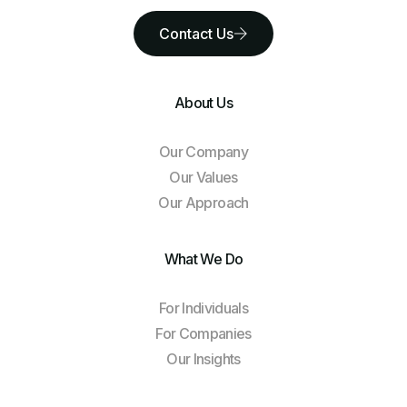
Contact Us
About Us
Our Company
Our Values
Our Approach
What We Do
For Individuals
For Companies
Our Insights