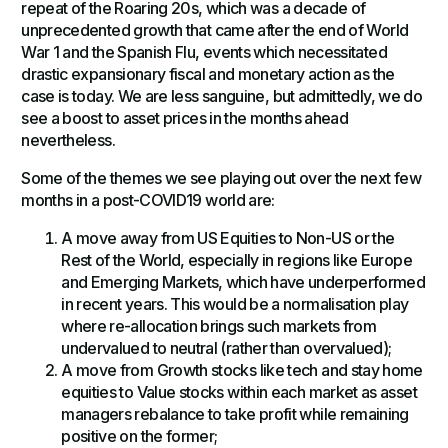
repeat of the Roaring 20s, which was a decade of
unprecedented growth that came after the end of World
War 1 and the Spanish Flu, events which necessitated
drastic expansionary fiscal and monetary action as the
case is today. We are less sanguine, but admittedly, we do
see a boost to asset prices in the months ahead
nevertheless.
Some of the themes we see playing out over the next few
months in a post-COVID19 world are:
A move away from US Equities to Non-US or the
Rest of the World, especially in regions like Europe
and Emerging Markets, which have underperformed
in recent years. This would be a normalisation play
where re-allocation brings such markets from
undervalued to neutral (rather than overvalued);
A move from Growth stocks like tech and stay home
equities to Value stocks within each market as asset
managers rebalance to take profit while remaining
positive on the former;