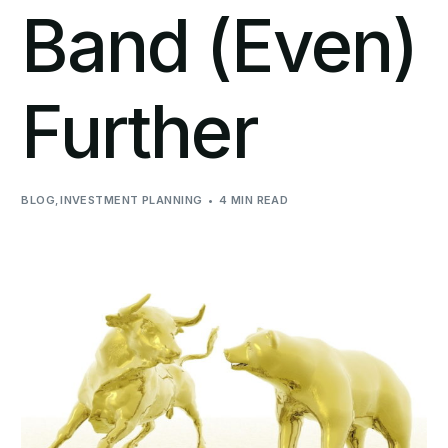
Band (Even)
Further
BLOG
,
INVESTMENT PLANNING
4 MIN READ