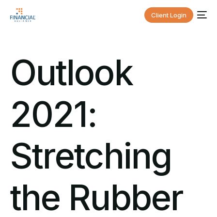
Client Login
Outlook
2021:
Stretching
the Rubber