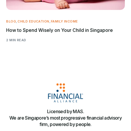
BLOG
,
CHILD EDUCATION
,
FAMILY INCOME
How to Spend Wisely on Your Child in Singapore
2 MIN READ
Licensed by MAS.
We are Singapore’s most progressive financial advisory
firm, powered by people.