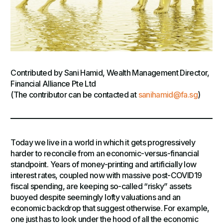
Contributed by Sani Hamid, Wealth Management Director,
Financial Alliance Pte Ltd
(The contributor can be contacted at
sanihamid@fa.sg
)
Today we live in a world in which it gets progressively
harder to reconcile from an economic-versus-financial
standpoint. Years of money-printing and artificially low
interest rates, coupled now with massive post-COVID19
fiscal spending, are keeping so-called “risky” assets
buoyed despite seemingly lofty valuations and an
economic backdrop that suggest otherwise. For example,
one just has to look under the hood of all the economic