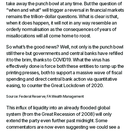
take away the punch bowl at any time. But the question of
“when and what” will trigger a reversal in financial markets
remains the trillion-dollar questions. What is clear is that,
when it does happen, it will not in any way resemble an
orderly normalisation as the consequences of years of
misallocations will all come home to roost.
So what’s the good news? Well, not only is the punch bowl
still there but governments and central banks have refilled
it to the brim, thanks to COVID19. What the virus has
effectively done is force both these entities to ramp up the
printing presses, both to support a massive wave of fiscal
spending and direct central bank action via quantitative
easing, to counter the Great Lockdown of 2020.
Source: Federal Reserve; FA Wealth Management
This influx of liquidity into an already flooded global
system (from the Great Recession of 2008) will only
extend the party even further past midnight. Some
commentators are now even suggesting we could see a