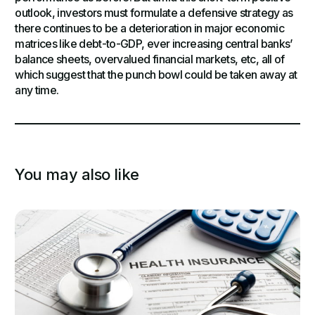
outlook, investors must formulate a defensive strategy as
there continues to be a deterioration in major economic
matrices like debt-to-GDP, ever increasing central banks’
balance sheets, overvalued financial markets, etc, all of
which suggest that the punch bowl could be taken away at
any time.
You may also like