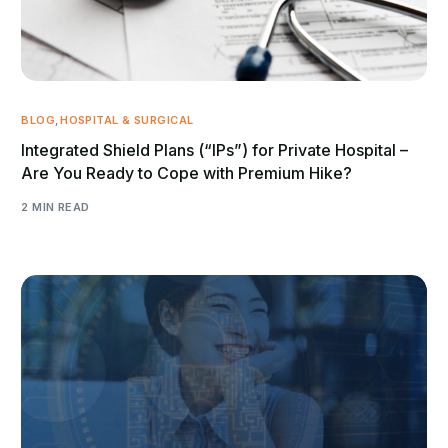
BLOG
,
HOSPITAL & SURGICAL
Integrated Shield Plans (“IPs”) for Private Hospital –
Are You Ready to Cope with Premium Hike?
2 MIN READ