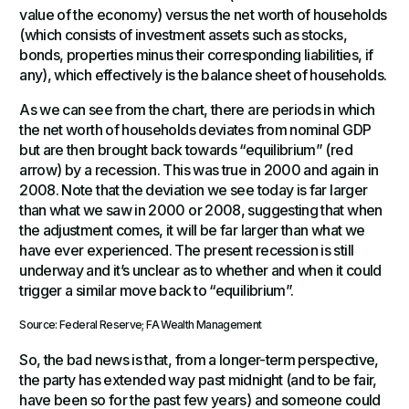
value of the economy) versus the net worth of households
(which consists of investment assets such as stocks,
bonds, properties minus their corresponding liabilities, if
any), which effectively is the balance sheet of households.
As we can see from the chart, there are periods in which
the net worth of households deviates from nominal GDP
but are then brought back towards “equilibrium” (red
arrow) by a recession. This was true in 2000 and again in
2008. Note that the deviation we see today is far larger
than what we saw in 2000 or 2008, suggesting that when
the adjustment comes, it will be far larger than what we
have ever experienced. The present recession is still
underway and it’s unclear as to whether and when it could
trigger a similar move back to “equilibrium”.
Source: Federal Reserve; FA Wealth Management
So, the bad news is that, from a longer-term perspective,
the party has extended way past midnight (and to be fair,
have been so for the past few years) and someone could