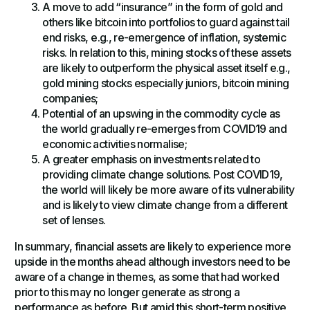
A move to add “insurance” in the form of gold and
others like bitcoin into portfolios to guard against tail
end risks, e.g., re-emergence of inflation, systemic
risks. In relation to this, mining stocks of these assets
are likely to outperform the physical asset itself e.g.,
gold mining stocks especially juniors, bitcoin mining
companies;
Potential of an upswing in the commodity cycle as
the world gradually re-emerges from COVID19 and
economic activities normalise;
A greater emphasis on investments related to
providing climate change solutions. Post COVID19,
the world will likely be more aware of its vulnerability
and is likely to view climate change from a different
set of lenses.
In summary, financial assets are likely to experience more
upside in the months ahead although investors need to be
aware of a change in themes, as some that had worked
prior to this may no longer generate as strong a
performance as before. But amid this short-term positive