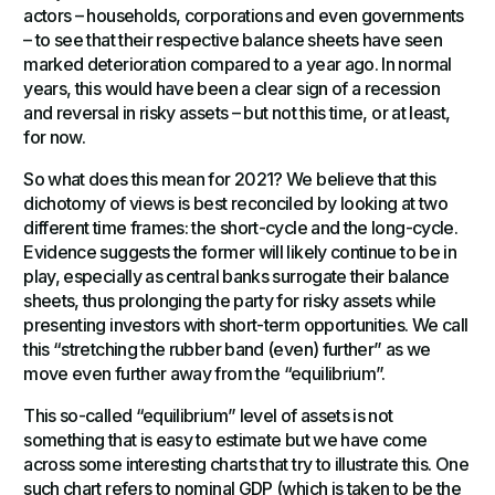
actors – households, corporations and even governments
– to see that their respective balance sheets have seen
marked deterioration compared to a year ago. In normal
years, this would have been a clear sign of a recession
and reversal in risky assets – but not this time, or at least,
for now.
So what does this mean for 2021? We believe that this
dichotomy of views is best reconciled by looking at two
different time frames: the short-cycle and the long-cycle.
Evidence suggests the former will likely continue to be in
play, especially as central banks surrogate their balance
sheets, thus prolonging the party for risky assets while
presenting investors with short-term opportunities. We call
this “stretching the rubber band (even) further” as we
move even further away from the “equilibrium”.
This so-called “equilibrium” level of assets is not
something that is easy to estimate but we have come
across some interesting charts that try to illustrate this. One
such chart refers to nominal GDP (which is taken to be the