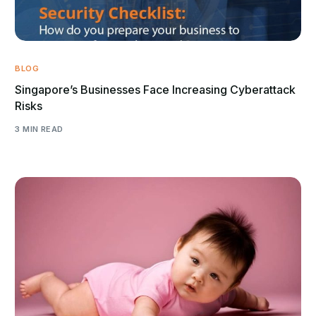
BLOG
Singapore’s Businesses Face Increasing Cyberattack
Risks
3 MIN READ