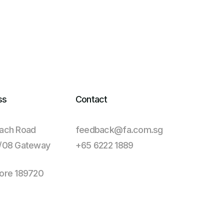
ss
Contact
ach Road
feedback@fa.com.sg
1/08 Gateway
+65 6222 1889
ore 189720