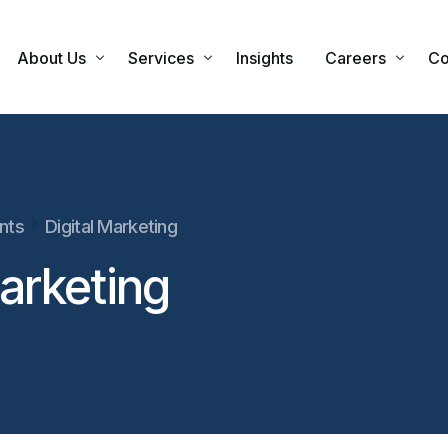
About Us
Services
Insights
Careers
Co
Our Company
Our Approach
Financial Advi
Our Values
Individual Financial Advisory
ants
Digital Marketing
Corporate Financial Advisory
Marketing
Our Business Partners