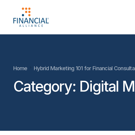
Home
Hybrid Marketing 101 for Financial Consult
Category:
Digital 