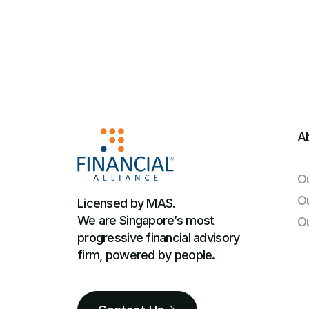
A
O
O
Licensed by MAS.
We are Singapore’s most
O
progressive financial advisory
firm, powered by people.