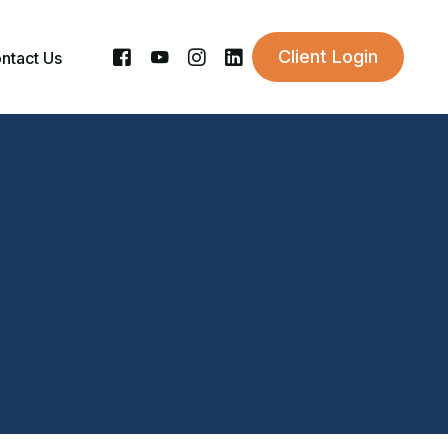
Client Login
ntact Us
sory Career