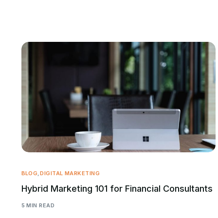
BLOG
,
DIGITAL MARKETING
Hybrid Marketing 101 for Financial Consultants
5 MIN READ