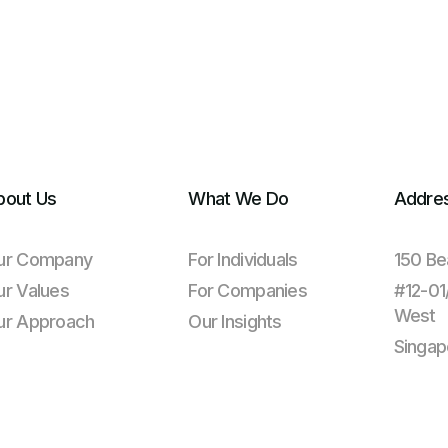
bout Us
What We Do
Addre
ur Company
For Individuals
150 Be
ur Values
For Companies
#12-0
West
ur Approach
Our Insights
Singap