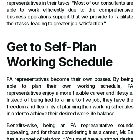
representatives in their tasks. “Most of our consultants are
able to work efficiently due to the comprehensive
business operations support that we provide to facilitate
their tasks, leading to greater job satisfaction.”
Get to Self-Plan
Working Schedule
FA representatives become their own bosses. By being
able to plan their own working schedule, FA
representatives enjoy a more flexible career and lifestyle.
Instead of being tied to a nine-to-five job, they have the
freedom and flexibility of planning their working schedules
in order to achieve their desired work-life balance.
Benefits-wise, being an FA representative sounds
appealing, and for those considering it as a career, Mr. Ee
has a nugget of wisdom, “You must have a strong desire