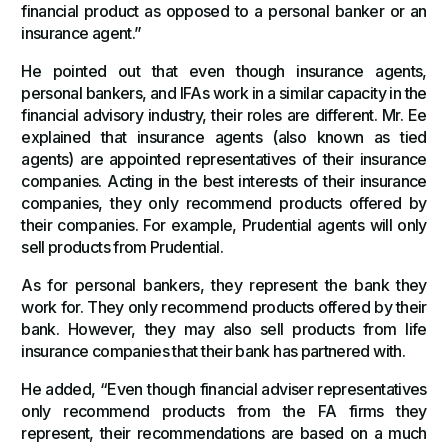
financial product as opposed to a personal banker or an
insurance agent.”
He pointed out that even though insurance agents,
personal bankers, and IFAs work in a similar capacity in the
financial advisory industry, their roles are different. Mr. Ee
explained that insurance agents (also known as tied
agents) are appointed representatives of their insurance
companies. Acting in the best interests of their insurance
companies, they only recommend products offered by
their companies. For example, Prudential agents will only
sell products from Prudential.
As for personal bankers, they represent the bank they
work for. They only recommend products offered by their
bank. However, they may also sell products from life
insurance companies that their bank has partnered with.
He added, “Even though financial adviser representatives
only recommend products from the FA firms they
represent, their recommendations are based on a much