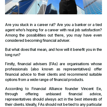
Are you stuck in a career rut? Are you a banker or a tied
agent who’s hoping for a career with real job satisfaction?
Among the possibilities out there, you may have even
considered becoming financial adviser.
But what does that mean, and how will it benefit you in the
long run?
Firstly, financial advisers (FAs) are organisations whose
professionals (also known as representatives) offer
financial advice to their clients and recommend suitable
options from a wide range of financial products.
According to Financial Alliance founder Vincent Ee,
through offering unbiased financial advice,
representatives should always act in the best interests of
their clients. Ideally, FAs should not be tied to any particular