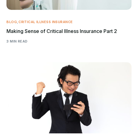
BLOG
,
CRITICAL ILLNESS INSURANCE
Making Sense of Critical Illness Insurance Part 2
3 MIN READ