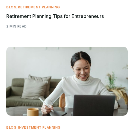
BLOG
,
RETIREMENT PLANNING
Retirement Planning Tips for Entrepreneurs
2 MIN READ
BLOG
,
INVESTMENT PLANNING