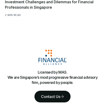
Investment Challenges and Dilemmas for Financial
Professionals in Singapore
2 MIN READ
Licensed by MAS.
We are Singapore’s most progressive financial advisory
firm, powered by people.
Contact Us