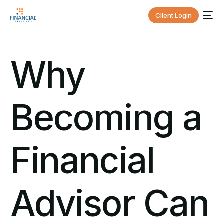
Client Login
Why
Becoming a
Financial
Advisor Can