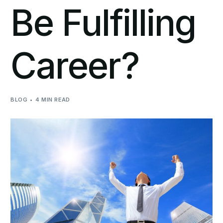
Be Fulfilling
Career?
BLOG
4 MIN READ