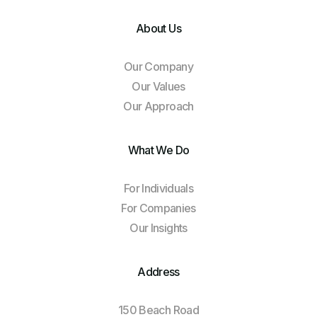
About Us
Our Company
Our Values
Our Approach
What We Do
For Individuals
For Companies
Our Insights
Address
150 Beach Road