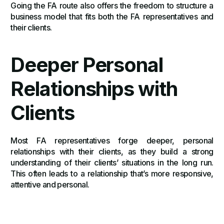
Going the FA route also offers the freedom to structure a
business model that fits both the FA representatives and
their clients.
Deeper Personal
Relationships with
Clients
Most FA representatives forge deeper, personal
relationships with their clients, as they build a strong
understanding of their clients’ situations in the long run.
This often leads to a relationship that’s more responsive,
attentive and personal.