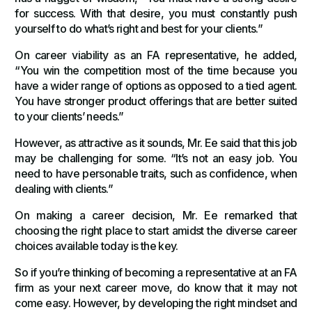
for success. With that desire, you must constantly push
yourself to do what’s right and best for your clients.”
On career viability as an FA representative, he added,
“You win the competition most of the time because you
have a wider range of options as opposed to a tied agent.
You have stronger product offerings that are better suited
to your clients’ needs.”
However, as attractive as it sounds, Mr. Ee said that this job
may be challenging for some. “It’s not an easy job. You
need to have personable traits, such as confidence, when
dealing with clients.”
On making a career decision, Mr. Ee remarked that
choosing the right place to start amidst the diverse career
choices available today is the key.
So if you’re thinking of becoming a representative at an FA
firm as your next career move, do know that it may not
come easy. However, by developing the right mindset and