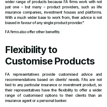
wider range of products because FA firms work with not
just one – but many – product providers, such as life
insurance companies, investment houses and platforms.
With a much wider base to work from, their advice is not
biased in favour of any single product provider.”
FA firms also offer other benefits:
Flexibility to
Customise Products
FA representatives provide customised advice and
recommendations based on clients’ needs. FAs are not
tied to any particular insurance or investment product, so
their representatives have the flexibility to offer a wider
range of customised options to their clients than an
insurance agent or a personal banker.