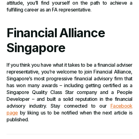
attitude, you’ll find yourself on the path to achieve a
fulfilling career as an FA representative.
Financial Alliance
Singapore
If you think you have what it takes to be a financial adviser
representative, you’re welcome to join Financial Alliance,
Singapore’s most progressive financial advisory firm that
has won many awards – including getting certified as a
Singapore Quality Class Star company and a People
Developer – and built a solid reputation in the financial
advisory industry. Stay connected to our
Facebook
page
by liking us to be notified when the next article is
published.