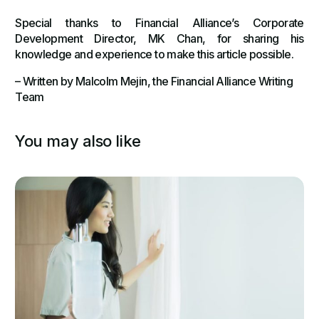
Special thanks to Financial Alliance’s Corporate
Development Director, MK Chan, for sharing his
knowledge and experience to make this article possible.
– Written by Malcolm Mejin, the Financial Alliance Writing
Team
You may also like