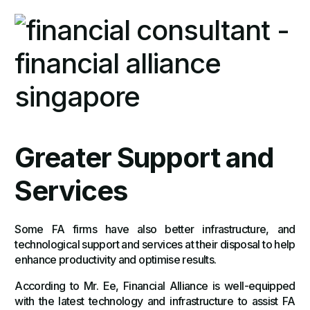
Greater Support and
Services
Some FA firms have also better infrastructure, and
technological support and services at their disposal to help
enhance productivity and optimise results.
According to Mr. Ee, Financial Alliance is well-equipped
with the latest technology and infrastructure to assist FA